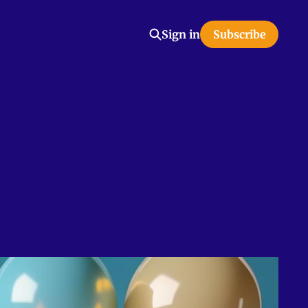
Sign in
Subscribe