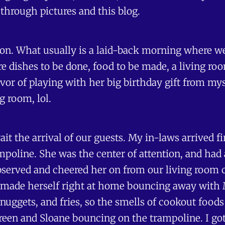
 through pictures and this blog.
ion. What usually is a laid-back morning where we
e dishes to be done, food to be made, a living roo
vor of playing with her big birthday gift from mys
g room, lol.
it the arrival of our guests. My in-laws arrived 
poline. She was the center of attention, and had
served and cheered her on from our living room c
made herself right at home bouncing away with M
nuggets, and fries, so the smells of cookout foods
ureen and Sloane bouncing on the trampoline. I got