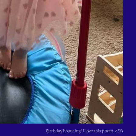
Birthday bouncing! I love this photo. <333