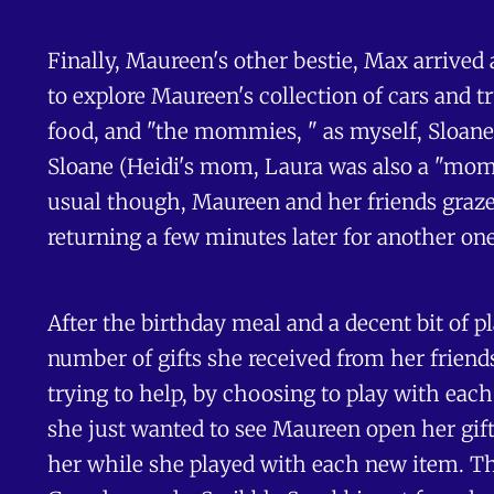
Finally, Maureen's other bestie, Max arrived 
to explore Maureen's collection of cars and t
food, and "the mommies, " as myself, Sloane
Sloane (Heidi's mom, Laura was also a "momm
usual though, Maureen and her friends grazed,
returning a few minutes later for another one
After the birthday meal and a decent bit of 
number of gifts she received from her friend
trying to help, by choosing to play with each 
she just wanted to see Maureen open her gift.
her while she played with each new item. The