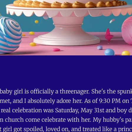
 baby girl is officially a threenager. She's the spu
met, and I absolutely adore her. As of 9:30 PM on 
r real celebration was Saturday, May 31st and boy 
from church come celebrate with her. My hubby's p
 girl got spoiled, loved on, and treated like a pri