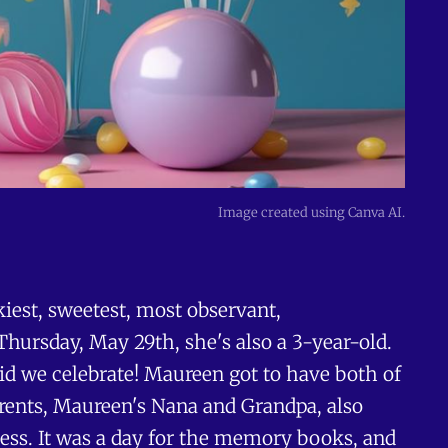
Image created using Canva AI.
nkiest, sweetest, most observant,
Thursday, May 29th, she's also a 3-year-old.
did we celebrate! Maureen got to have both of
arents, Maureen's Nana and Grandpa, also
ncess. It was a day for the memory books, and