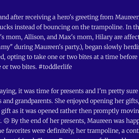
and after receiving a hero's greeting from Maureen
rucks instead of bouncing on the trampoline. In the
's mom, Allison, and Max's mom, Hilary are affect
y" during Maureen's party.), began slowly herding
 opting to take one or two bites at a time before 
 or two bites. #toddlerlife
playing, it was time for presents and I'm pretty s
s and grandparents. She enjoyed opening her gifts,
gift as it was opened rather then promptly moving on
 ☹️ By the end of her presents, Maureen was happy
 favorites were definitely, her trampoline, a co