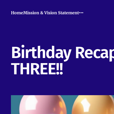
Home
Mission & Vision Statement
Birthday Recap
THREE!!