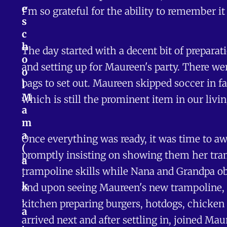
e
I'm so grateful for the ability to remember it
s
c
h
The day started with a decent bit of preparat
o
and setting up for Maureen's party. There wer
o
bags to set out. Maureen skipped soccer in fa
l
M
which is still the prominent item in our livin
a
m
a
Once everything was ready, it was time to awa
(
promptly insisting on showing them her tram
a
trampoline skills while Nana and Grandpa ob
.
k
and upon seeing Maureen's new trampoline, 
.
kitchen preparing burgers, hotdogs, chicken 
a
arrived next and after settling in, joined Ma
.