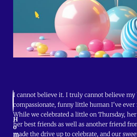
I cannot believe it. I truly cannot believe my
compassionate, funny little human I've ever 
While we celebrated a little on Thursday, he
H
her best friends as well as another friend 
o
made the drive up to celebrate, and our sweet
m