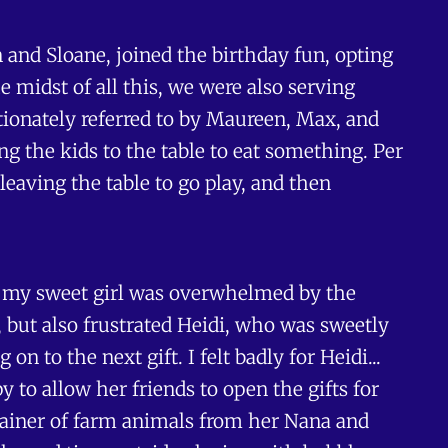
 and Sloane, joined the birthday fun, opting
 midst of all this, we were also serving
ionately referred to by Maureen, Max, and
 the kids to the table to eat something. Per
leaving the table to go play, and then
ure my sweet girl was overwhelmed by the
 but also frustrated Heidi, who was sweetly
 to the next gift. I felt badly for Heidi...
 to allow her friends to open the gifts for
ntainer of farm animals from her Nana and