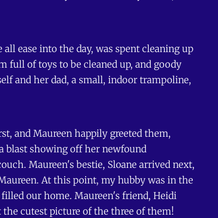
 all ease into the day, was spent cleaning up
m full of toys to be cleaned up, and goody
elf and her dad, a small, indoor trampoline,
first, and Maureen happily greeted them,
 a blast showing off her newfound
ouch. Maureen's bestie, Sloane arrived next,
aureen. At this point, my hubby was in the
 filled our home. Maureen's friend, Heidi
 the cutest picture of the three of them!