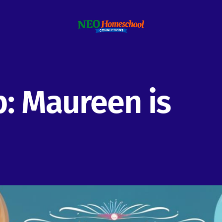
: Maureen is