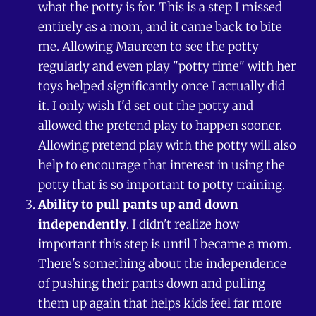
what the potty is for. This is a step I missed
entirely as a mom, and it came back to bite
me. Allowing Maureen to see the potty
regularly and even play "potty time" with her
toys helped significantly once I actually did
it. I only wish I'd set out the potty and
allowed the pretend play to happen sooner.
Allowing pretend play with the potty will also
help to encourage that interest in using the
potty that is so important to potty training.
Ability to pull pants up and down
independently
. I didn't realize how
important this step is until I became a mom.
There's something about the independence
of pushing their pants down and pulling
them up again that helps kids feel far more