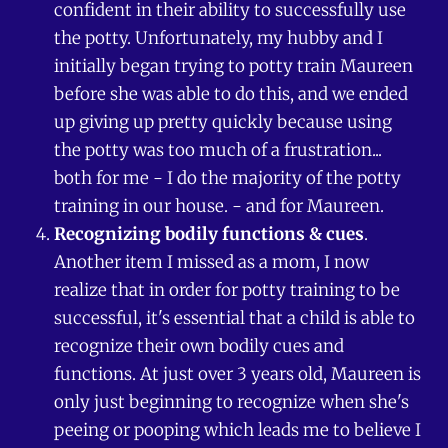
confident in their ability to successfully use
the potty. Unfortunately, my hubby and I
initially began trying to potty train Maureen
before she was able to do this, and we ended
up giving up pretty quickly because using
the potty was too much of a frustration...
both for me - I do the majority of the potty
training in our house. - and for Maureen.
Recognizing bodily functions & cues
.
Another item I missed as a mom, I now
realize that in order for potty training to be
successful, it's essential that a child is able to
recognize their own bodily cues and
functions. At just over 3 years old, Maureen is
only just beginning to recognize when she's
peeing or pooping which leads me to believe I