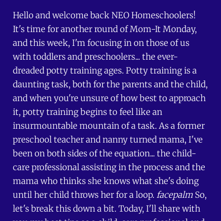
Hello and welcome back NEO Homeschoolers!
It's time for another round of Mom-It Monday,
and this week, I'm focusing in on those of us
with toddlers and preschoolers... the ever-
dreaded potty training ages. Potty training is a
daunting task, both for the parents and the child,
and when you're unsure of how best to approach
it, potty training begins to feel like an
insurmountable mountain of a task. As a former
preschool teacher and nanny turned mama, I've
been on both sides of the equation... the child-
care professional assisting in the process and the
mama who thinks she knows what she's doing
until her child throws her for a loop.
facepalm
So,
let's break this down a bit. Today, I'll share with