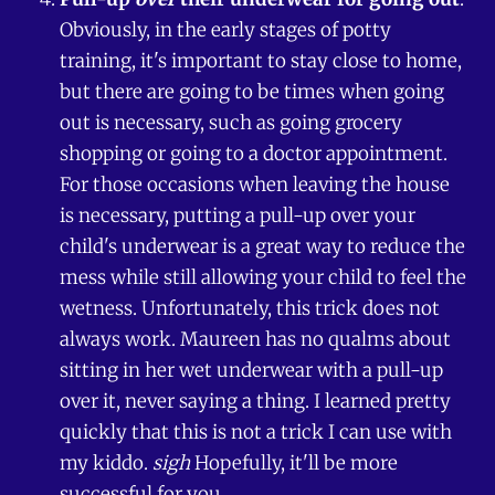
Obviously, in the early stages of potty
training, it's important to stay close to home,
but there are going to be times when going
out is necessary, such as going grocery
shopping or going to a doctor appointment.
For those occasions when leaving the house
is necessary, putting a pull-up over your
child's underwear is a great way to reduce the
mess while still allowing your child to feel the
wetness. Unfortunately, this trick does not
always work. Maureen has no qualms about
sitting in her wet underwear with a pull-up
over it, never saying a thing. I learned pretty
quickly that this is not a trick I can use with
my kiddo.
sigh
Hopefully, it'll be more
successful for you.