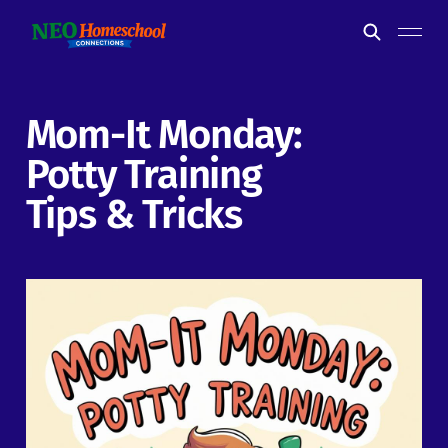
Mom-It Monday:
Potty Training
Tips & Tricks