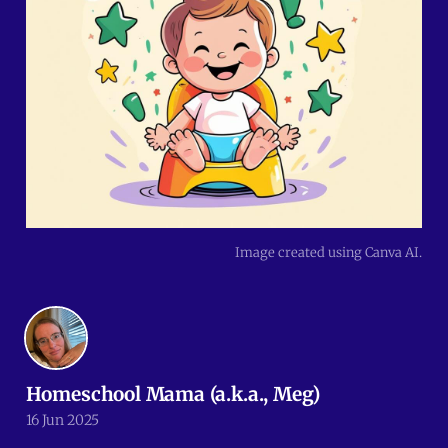
Image created using Canva AI.
Homeschool Mama (a.k.a., Meg)
16 Jun 2025