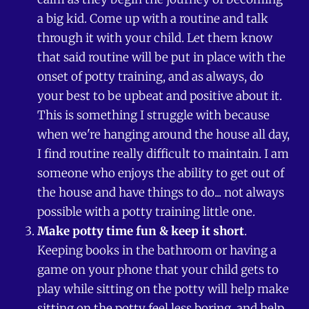
a big kid. Come up with a routine and talk
through it with your child. Let them know
that said routine will be put in place with the
onset of potty training, and as always, do
your best to be upbeat and positive about it.
This is something I struggle with because
when we're hanging around the house all day,
I find routine really difficult to maintain. I am
someone who enjoys the ability to get out of
the house and have things to do... not always
possible with a potty training little one.
Make potty time fun & keep it short
.
Keeping books in the bathroom or having a
game on your phone that your child gets to
play while sitting on the potty will help make
sitting on the potty feel less boring, and help