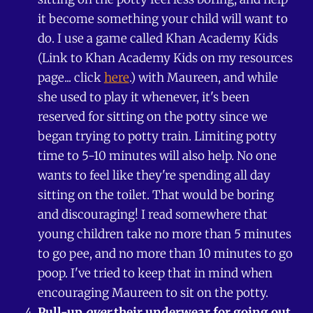
it become something your child will want to
do. I use a game called Khan Academy Kids
(Link to Khan Academy Kids on my resources
page... click
here
.) with Maureen, and while
she used to play it whenever, it's been
reserved for sitting on the potty since we
began trying to potty train. Limiting potty
time to 5-10 minutes will also help. No one
wants to feel like they're spending all day
sitting on the toilet. That would be boring
and discouraging! I read somewhere that
young children take no more than 5 minutes
to go pee, and no more than 10 minutes to go
poop. I've tried to keep that in mind when
encouraging Maureen to sit on the potty.
Pull-up
over
their underwear for going out
.