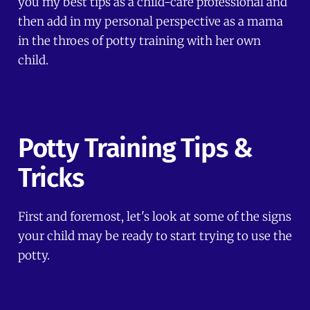
you my best tips as a child-care professional and
then add in my personal perspective as a mama
in the throes of potty training with her own
child.
Potty Training Tips &
Tricks
First and foremost, let's look at some of the signs
your child may be ready to start trying to use the
potty.