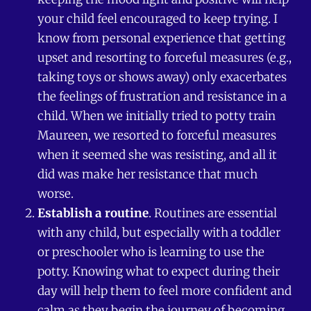
your child feel encouraged to keep trying. I
know from personal experience that getting
upset and resorting to forceful measures (e.g.,
taking toys or shows away) only exacerbates
the feelings of frustration and resistance in a
child. When we initially tried to potty train
Maureen, we resorted to forceful measures
when it seemed she was resisting, and all it
did was make her resistance that much
worse.
Establish a routine
. Routines are essential
with any child, but especially with a toddler
or preschooler who is learning to use the
potty. Knowing what to expect during their
day will help them to feel more confident and
calm as they begin the journey of becoming