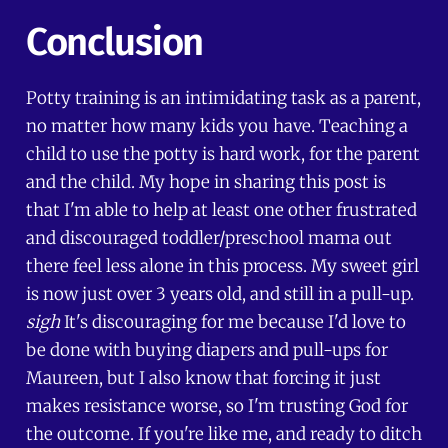
Conclusion
Potty training is an intimidating task as a parent,
no matter how many kids you have. Teaching a
child to use the potty is hard work, for the parent
and the child. My hope in sharing this post is
that I'm able to help at least one other frustrated
and discouraged toddler/preschool mama out
there feel less alone in this process. My sweet girl
is now just over 3 years old, and still in a pull-up.
sigh
It's discouraging for me because I'd love to
be done with buying diapers and pull-ups for
Maureen, but I also know that forcing it just
makes resistance worse, so I'm trusting God for
the outcome. If you're like me, and ready to ditch