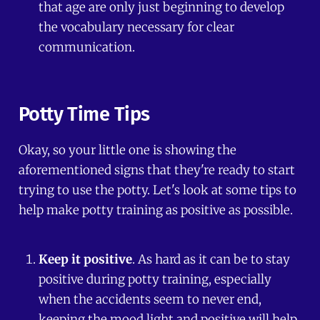
that age are only just beginning to develop
the vocabulary necessary for clear
communication.
Potty Time Tips
Okay, so your little one is showing the
aforementioned signs that they're ready to start
trying to use the potty. Let's look at some tips to
help make potty training as positive as possible.
Keep it positive
. As hard as it can be to stay
positive during potty training, especially
when the accidents seem to never end,
keeping the mood light and positive will help