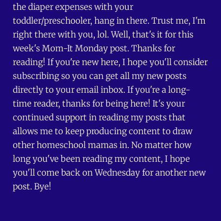
the diaper expenses with your
toddler/preschooler, hang in there. Trust me, I'm
right there with you, lol. Well, that's it for this
week's Mom-It Monday post. Thanks for
reading! If you're new here, I hope you'll consider
subscribing so you can get all my new posts
directly to your email inbox. If you're a long-
time reader, thanks for being here! It's your
continued support in reading my posts that
allows me to keep producing content to draw
other homeschool mamas in. No matter how
long you've been reading my content, I hope
you'll come back on Wednesday for another new
post. Bye!