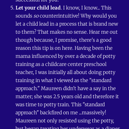
Let your child lead
. I know, I know... This
sounds
so
counterintuitive! Why would you
let a child lead in a process that is brand new
to them? That makes no sense. Hear me out
though because, I promise, there's a good
reason this tip is on here. Having been the
mama influenced by over a decade of potty
training as a childcare center preschool
teacher, I was initially all about doing potty
training in what I viewed as the "standard
approach." Maureen didn't have a say in the
matter; she was 2.5 years old and therefore it
was time to potty train. This "standard
approach" backfired on me ...massively!
Maureen not only resisted using the potty,
but began treating her underwear as a diaper,