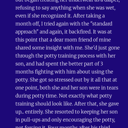
refusing to say anything when she was wet,
even if she recognized it. After taking a
month off, I tried again with the "standard
approach" and again, it backfired. It was at
this point that a dear mom friend of mine
shared some insight with me. She'd just gone
through the potty training process with her
son, and had spent the better part of 3
months fighting with him about using the
potty. She got so stressed out by it all that at
one point, both she and her son were in tears
during potty time. Not exactly what potty
training should look like. After that, she gave
up... entirely. She resorted to keeping her son
in pull-ups and only encouraging the potty,
not forcing it. Four months after his third