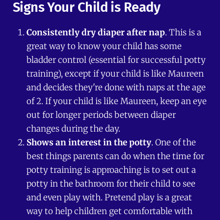
Signs Your Child is Ready
Consistently dry diaper after nap
. This is a
great way to know your child has some
bladder control (essential for successful potty
training), except if your child is like Maureen
and decides they're done with naps at the age
of 2. If your child is like Maureen, keep an eye
out for longer periods between diaper
changes during the day.
Shows an interest in the potty
. One of the
best things parents can do when the time for
potty training is approaching is to set out a
potty in the bathroom for their child to see
and even play with. Pretend play is a great
way to help children get comfortable with