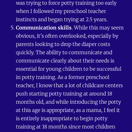
was trying to force potty training too early
when I followed my preschool teacher
instincts and began trying at 2.5 years.
Communication skills
. While this may seem
obvious, it's often overlooked, especially by
parents looking to drop the diaper costs
quickly. The ability to communicate and
communicate clearly about their needs is
essential for young children to be successful
in potty training. As a former preschool
teacher, I know that a lot of childcare centers
push starting potty training at around 18
months old, and while introducing the potty
at this age is appropriate, as a mama, I feel it
is entirely inappropriate to begin potty
training at 18 months since most children