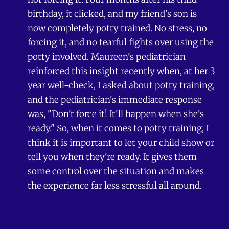
birthday, it clicked, and my friend's son is
now completely potty trained. No stress, no
forcing it, and no tearful fights over using the
potty involved. Maureen's pediatrician
reinforced this insight recently when, at her 3
year well-check, I asked about potty training,
and the pediatrician's immediate response
was, "Don't force it! It'll happen when she's
ready." So, when it comes to potty training, I
think it is important to let your child show or
tell you when they're ready. It gives them
some control over the situation and makes
the experience far less stressful all around.