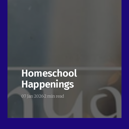
Homeschool
Happenings
07 Jan 2026
2 min read