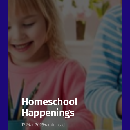
Homeschool
Happenings
17 Mar 2025
4 min read