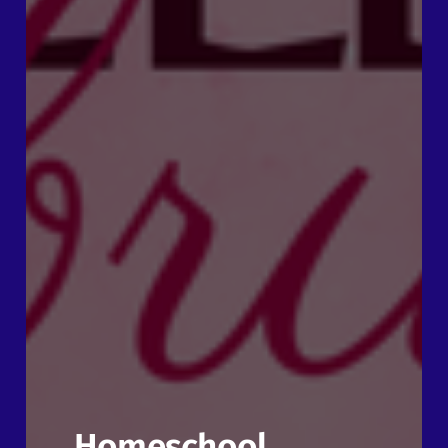
Homeschool