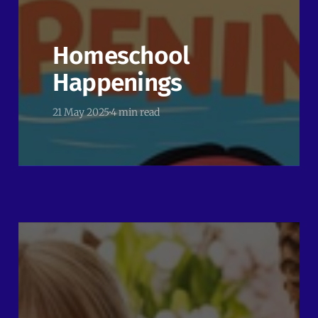
Homeschool
Happenings
21 May 2025
4 min read