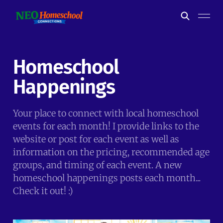
Homeschool
Happenings
Your place to connect with local homeschool
events for each month! I provide links to the
website or post for each event as well as
information on the pricing, recommended age
groups, and timing of each event. A new
homeschool happenings posts each month...
Check it out! :)