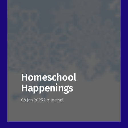
Homeschool
Happenings
08 Jan 2025
2 min read