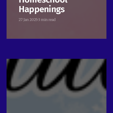
Happenings
27 Jan 2025
3 min read