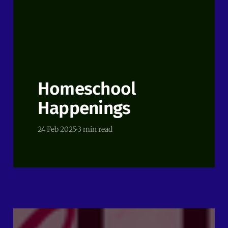
Homeschool
Happenings
24 Feb 2025
3 min read